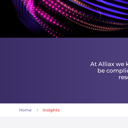
At Alliax we
be complic
res
Home
5
Insights