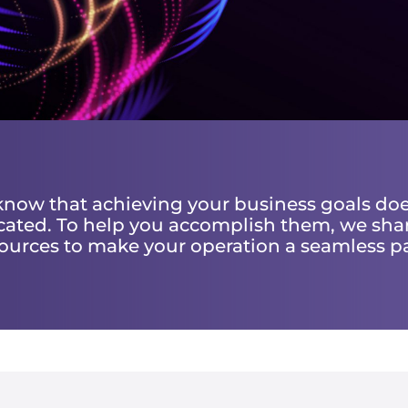
 know that achieving your business goals doe
ated. To help you accomplish them, we sha
ources to make your operation a seamless p