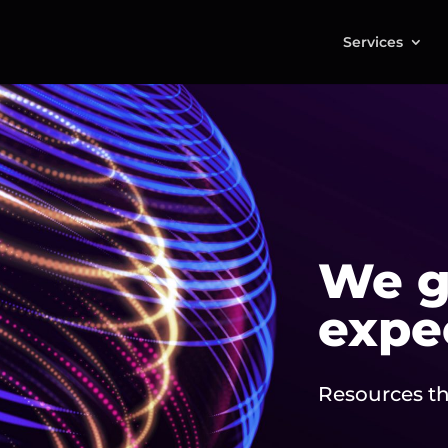
Services
We g
expe
Resources th