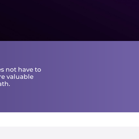
s not have to
re valuable
ath.