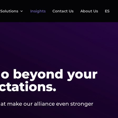
Solutions
Insights
Contact Us
About Us
ES
o beyond your
ctations.
at make our alliance even stronger