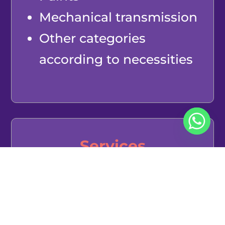
Mechanical transmission
Other categories
according to necessities
Services
Customs agents
Couriers and parcels
E-wallets for groceries,