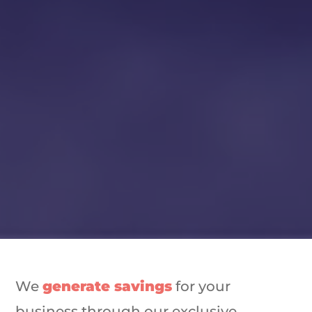
We
generate savings
for your
business through our exclusive