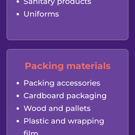
Sanitary products
Uniforms
Packing materials
Packing accessories
Cardboard packaging
Wood and pallets
Plastic and wrapping
film