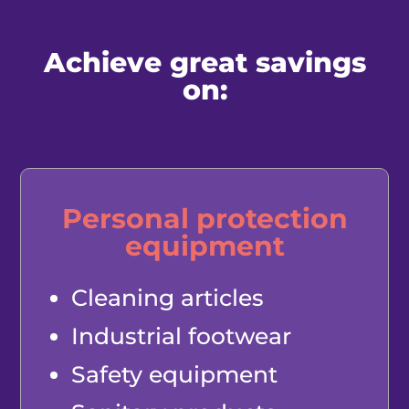
Achieve great savings
on:
Personal protection
equipment
Cleaning articles
Industrial footwear
Safety equipment