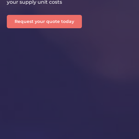
your supply unit costs
Request your quote today