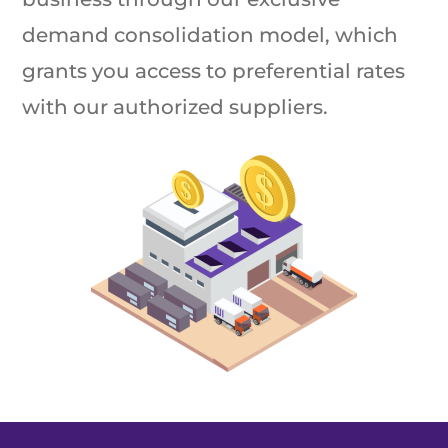
demand consolidation model, which
grants you access to preferential rates
with our authorized suppliers.