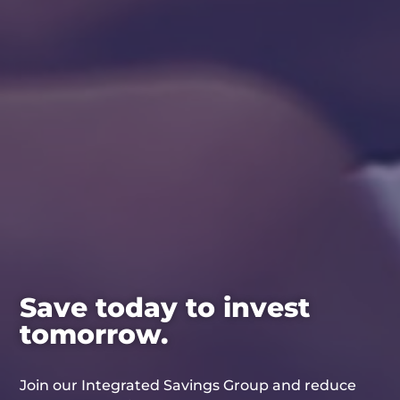
Save today to invest
tomorrow.
Join our Integrated Savings Group and reduce