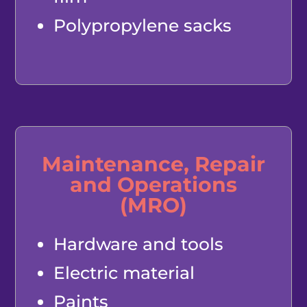
Polypropylene sacks
Maintenance, Repair
and Operations
(MRO)
Hardware and tools
Electric material
Paints