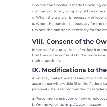
When the transfer is made to holding comp
company or to any company of the same gro
When the transfer is necessary or legally
When the transfer is necessary for the rec
When the transfer is necessary for the ma
VIII.
Consent of the Ow
In terms of the provisions of Article 8 of t
that the owner consents to the processing 
their opposition.
IX.
Modifications to the
Alliax may make the necessary modifications
accordance with Article 15 of the Federal L
personal data is recommended to regularly 
Personnel registration of new employees
On the website:
http://www.alliax.com
.