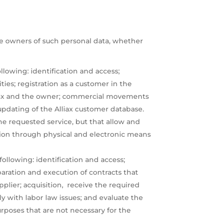
the owners of such personal data, whether
llowing: identification and access;
es; registration as a customer in the
 Alliax and the owner; commercial movements
updating of the Alliax customer database.
he requested service, but that allow and
nation through physical and electronic means
following: identification and access;
eparation and execution of contracts that
plier; acquisition, receive the required
y with labor law issues; and evaluate the
urposes that are not necessary for the