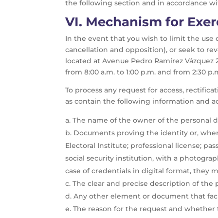
the following section and in accordance wit
VI.
Mechanism for Exer
In the event that you wish to limit the use 
cancellation and opposition), or seek to r
located at Avenue Pedro Ramírez Vázquez 20
from 8:00 a.m. to 1:00 p.m. and from 2:30 p.
To process any request for access, rectifica
as contain the following information and
The name of the owner of the personal d
Documents proving the identity or, where
Electoral Institute; professional license; pa
social security institution, with a photograp
case of credentials in digital format, the
The clear and precise description of the 
Any other element or document that facil
The reason for the request and whether the