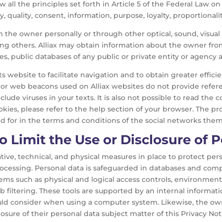
w all the principles set forth in Article 5 of the Federal Law o
y, quality, consent, information, purpose, loyalty, proportionalit
om the owner personally or through other optical, sound, visua
ong others. Alliax may obtain information about the owner fro
es, public databases of any public or private entity or agency 
 website to facilitate navigation and to obtain greater efficie
es or web beacons used on Alliax websites do not provide refer
lude viruses in your texts. It is also not possible to read the 
ookies, please refer to the help section of your browser. The p
d for in the terms and conditions of the social networks them
 Limit the Use or Disclosure of 
ative, technical, and physical measures in place to protect pers
processing. Personal data is safeguarded in databases and co
stems such as physical and logical access controls, environmen
eb filtering. These tools are supported by an internal informati
uld consider when using a computer system. Likewise, the own
losure of their personal data subject matter of this Privacy No