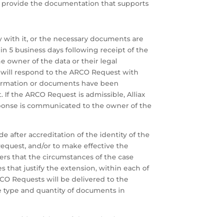
and provide the documentation that supports
y with it, or the necessary documents are
hin 5 business days following receipt of the
e owner of the data or their legal
ax will respond to the ARCO Request with
nformation or documents have been
 If the ARCO Request is admissible, Alliax
sponse is communicated to the owner of the
e after accreditation of the identity of the
Request, and/or to make effective the
ders that the circumstances of the case
ces that justify the extension, within each of
CO Requests will be delivered to the
he type and quantity of documents in