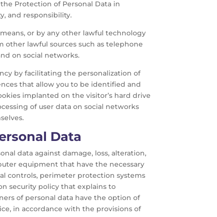
n the Protection of Personal Data in
y, and responsibility.
l means, or by any other lawful technology
m other lawful sources such as telephone
and on social networks.
ncy by facilitating the personalization of
ences that allow you to be identified and
cookies implanted on the visitor’s hard drive
rocessing of user data on social networks
selves.
Personal Data
onal data against damage, loss, alteration,
mputer equipment that have the necessary
tal controls, perimeter protection systems
on security policy that explains to
ers of personal data have the option of
tice, in accordance with the provisions of