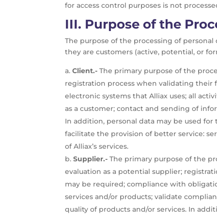
for access control purposes is not processed 
III.
Purpose of the Proc
The purpose of the processing of personal d
they are customers (active, potential, or fo
Client.-
The primary purpose of the proces
registration process when validating their
electronic systems that Alliax uses; all ac
as a customer; contact and sending of info
In addition, personal data may be used for 
facilitate the provision of better service:
of Alliax’s services.
Supplier.-
The primary purpose of the proc
evaluation as a potential supplier; registra
may be required; compliance with obligation
services and/or products; validate complian
quality of products and/or services. In add