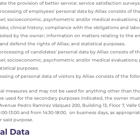
ate the provision of better service: service satisfaction surveys
ocessing of employees’ personal data by Alliax consists of the 
el; socioeconomic, psychometric and/or medical evaluations; 
s; clinical history; compliance with the obligations and labor
ted by the owner; information on matters relating to the e
and defend the rights of Alliax; and statistical purposes.
ocessing of candidates’ personal data by Alliax consists of the
nel; socioeconomic, psychometric and/or medical evaluation
istical purposes.
ing of personal data of visitors by Alliax consists of the foll
tial measures and may not be used for anything other than th
be used for the secondary purposes indicated, the owner mu
 Avenue Pedro Ramírez Vázquez 200, Building 13, Floor 7, Valle 
0-13:00 and from 14:30-18:00. on business days, as appropriat
r said purpose.
al Data