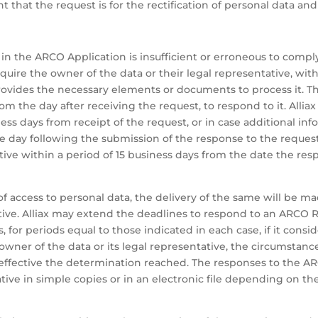
t that the request is for the rectification of personal data 
 in the ARCO Application is insufficient or erroneous to compl
equire the owner of the data or their legal representative, wit
rovides the necessary elements or documents to process it. Th
rom the day after receiving the request, to respond to it. Alli
ss days from receipt of the request, or in case additional i
 day following the submission of the response to the request.
ive within a period of 15 business days from the date the re
f access to personal data, the delivery of the same will be mad
ative. Alliax may extend the deadlines to respond to an ARCO 
 for periods equal to those indicated in each case, if it consi
the owner of the data or its legal representative, the circumstan
effective the determination reached. The responses to the AR
ative in simple copies or in an electronic file depending on t