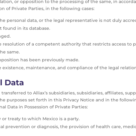
llation, or opposition to the processing of the same, in accord
n of Private Parties, in the following cases:
e personal data, or the legal representative is not duly accred
 found in its database.
nged.
resolution of a competent authority that restricts access to p
 the same.
opposition has been previously made.
e existence, maintenance, and compliance of the legal relatio
l Data
ransferred to Alliax’s subsidiaries, subsidiaries, affiliates, sup
 the purposes set forth in this Privacy Notice and in the followi
al Data in Possession of Private Parties:
 or treaty to which Mexico is a party.
al prevention or diagnosis, the provision of health care, me