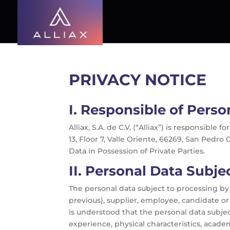
PRIVACY NOTICE
I.
Responsible of Perso
Alliax, S.A. de C.V. (“Alliax”) is responsib
13, Floor 7, Valle Oriente, 66269, San Pedro
Data in Possession of Private Parties.
II.
Personal Data Subjec
The personal data subject to processing by 
previous), supplier, employee, candidate or 
is understood that the personal data subjec
experience, physical characteristics, acade