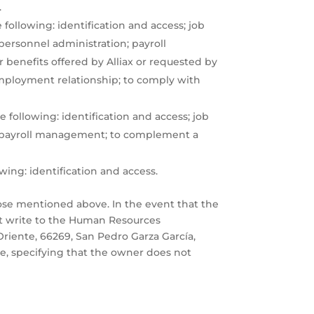
.
following: identification and access; job
personnel administration; payroll
 benefits offered by Alliax or requested by
mployment relationship; to comply with
 following: identification and access; job
s; payroll management; to complement a
owing: identification and access.
ose mentioned above. In the event that the
st write to the Human Resources
Oriente, 66269, San Pedro Garza García,
e, specifying that the owner does not