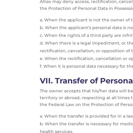
Alliax may deny access, rectification, cance
the Protection of Personal Data in Possessio
When the applicant is not the owner of th
When the applicant’s personal data is not
When the rights of a third party are infri
When there is a legal impediment, or the 
rectification, cancellation, or opposition of
When the rectification, cancellation or 
When it is personal data necessary for th
VII. T
ransfer of Persona
The owner accepts that his/her data will be t
territory or abroad, respecting at all times
the Federal Law on the Protection of Person
When the transfer is provided for in a law
When the transfer is necessary for medic
health services.