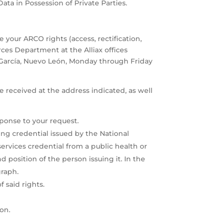
ata in Possession of Private Parties.
e your ARCO rights (access, rectification,
ces Department at the Alliax offices
a García, Nuevo León, Monday through Friday
be received at the address indicated, as well
ponse to your request.
ing credential issued by the National
 services credential from a public health or
nd position of the person issuing it. In the
graph.
 said rights.
ion.