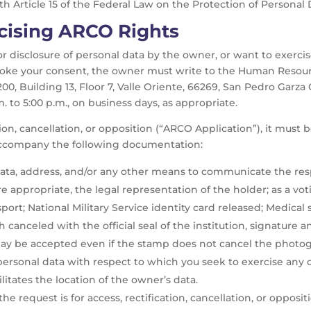
h Article 15 of the Federal Law on the Protection of Personal D
cising ARCO Rights
or disclosure of personal data by the owner, or want to exercis
evoke your consent, the owner must write to the Human Resour
0, Building 13, Floor 7, Valle Oriente, 66269, San Pedro Garz
m. to 5:00 p.m., on business days, as appropriate.
tion, cancellation, or opposition (“ARCO Application”), it must 
 accompany the following documentation:
ata, address, and/or any other means to communicate the res
 appropriate, the legal representation of the holder; as a vot
ssport; National Military Service identity card released; Medical
h canceled with the official seal of the institution, signature a
y may be accepted even if the stamp does not cancel the photo
personal data with respect to which you seek to exercise any of
itates the location of the owner’s data.
 request is for access, rectification, cancellation, or opposit