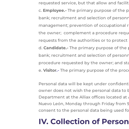
requested service, but that allow and facilit
Employee.-
The primary purpose of the pr
bank; recruitment and selection of personn
management; prevention of occupational risk
the owner; complement a procedure reques
requests from the authorities or to protect 
Candidate.-
The primary purpose of the pr
bank; recruitment and selection of person
procedure requested by the owner; and stat
Visitor
.-
The primary purpose of the process
Personal data will be kept under confiden
owner does not wish the personal data to 
Department at the Alliax offices located at
Nuevo León, Monday through Friday from 9:0
consent to the personal data being used fo
IV.
Collection of Person