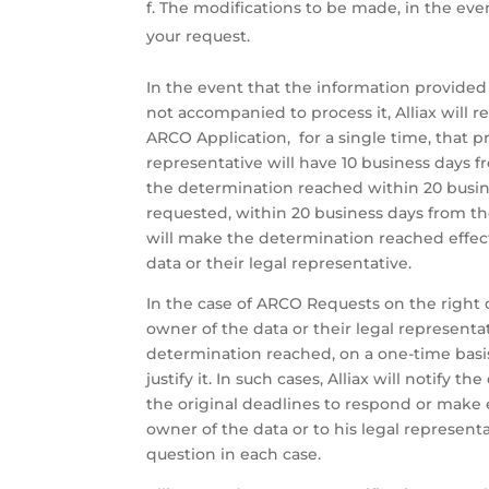
The modifications to be made, in the even
your request.
In the event that the information provided
not accompanied to process it, Alliax will r
ARCO Application, for a single time, that p
representative will have 10 business days f
the determination reached within 20 busine
requested, within 20 business days from the
will make the determination reached effect
data or their legal representative.
In the case of ARCO Requests on the right o
owner of the data or their legal represent
determination reached, on a one-time basis,
justify it. In such cases, Alliax will notify 
the original deadlines to respond or make 
owner of the data or to his legal represent
question in each case.