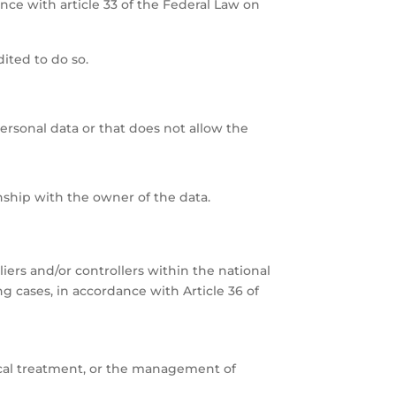
ance with article 33 of the Federal Law on
ited to do so.
ersonal data or that does not allow the
nship with the owner of the data.
pliers and/or controllers within the national
ng cases, in accordance with Article 36 of
dical treatment, or the management of