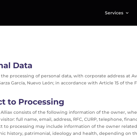
Services
nal Data
le for the processing of personal data, with corporate address 
 Garza García, Nuevo León; in accordance with Article 15 of the
t to Processing
Alliax consists of the following information of the owner, whe
visitor: full name, email, address, RFC, CURP, telephone, finan
t to processing may include information of the owner related t
mic history, patrimonial, ideology and health, depending on th