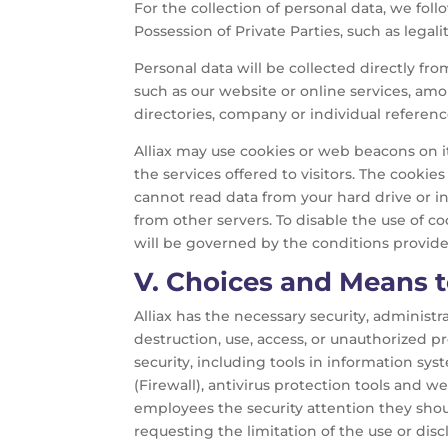
For the collection of personal data, we follo
Possession of Private Parties, such as legalit
Personal data will be collected directly fr
such as our website or online services, am
directories, company or individual referenc
Alliax may use cookies or web beacons on its
the services offered to visitors. The cooki
cannot read data from your hard drive or inc
from other servers. To disable the use of c
will be governed by the conditions provide
V.
Choices and Means to
Alliax has the necessary security, administr
destruction, use, access, or unauthorized 
security, including tools in information sy
(Firewall), antivirus protection tools and w
employees the security attention they sho
requesting the limitation of the use or disc