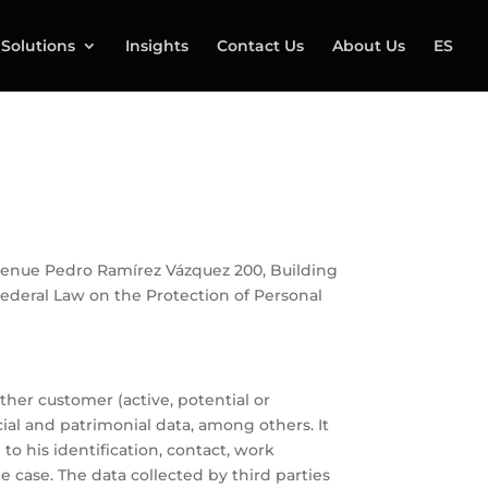
Solutions
Insights
Contact Us
About Us
ES
at Avenue Pedro Ramírez Vázquez 200, Building
 Federal Law on the Protection of Personal
ther customer (active, potential or
cial and patrimonial data, among others. It
o his identification, contact, work
e case. The data collected by third parties