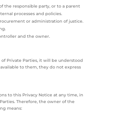
f the responsible party, or to a parent
ernal processes and policies.
procurement or administration of justice.
ng.
ontroller and the owner.
of Private Parties, it will be understood
available to them, they do not express
s to this Privacy Notice at any time, in
Parties. Therefore, the owner of the
wing means: