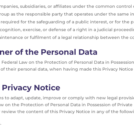
anies, subsidiaries, or affiliates under the common control o
up as the responsible party that operates under the same int
 required for the safeguarding of a public interest, or for the 
ognition, exercise, or defense of a right in a judicial proceedi
intenance or fulfilment of a legal relationship between the c
ner of the Personal Data
he Federal Law on the Protection of Personal Data in Possession 
of their personal data, when having made this Privacy Notice 
 Privacy Notice
 to adapt, update, improve or comply with new legal provision
aw on the Protection of Personal Data in Possession of Private 
review the content of this Privacy Notice in any of the follo
.