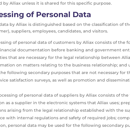
by Alliax unless it is shared for this specific purpose.
essing of Personal Data
ata by Alliax is distinguished based on the classification of 
rmer), suppliers, employees, candidates, and visitors.
sing of personal data of customers by Alliax consists of the fo
 financial documentation before banking and government entiti
tivities that are necessary for the legal relationship between
rmation on matters relating to the business relationship; and 
the following secondary purposes that are not necessary for t
 service satisfaction surveys, as well as promotion and dissemi
essing of personal data of suppliers by Alliax consists of the 
tion as a supplier in the electronic systems that Alliax uses; pr
s arising from the legal relationship established with the sup
ce with internal regulations and safety of required jobs; compl
ition, personal data may be used for the following secondary p