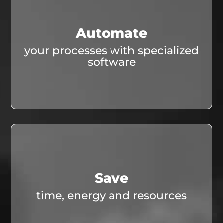
Automate
your processes with specialized
software
Save
time, energy and resources