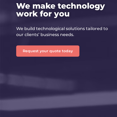
We make technology
work for you
We build technological solutions tailored to
our clients’ business needs.
Request your quote today