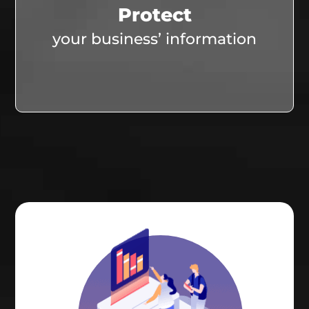
Protect
your business’ information