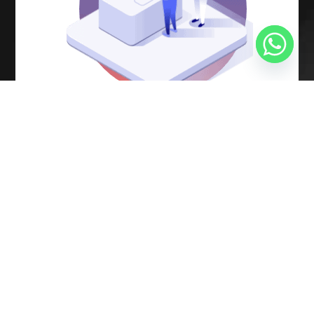
Software development
process
under
AGILE and LEAN
methodologies
Analysis