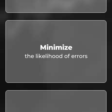
Minimize
the likelihood of errors