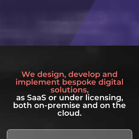
We design, develop and
implement bespoke digital
solutions,
as SaaS or under licensing,
both on-premise and on the
cloud.